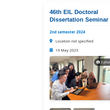
46th EIL Doctoral
Dissertation Seminar
2nd semester 2024
Location not specified
19 May 2025
3 pho