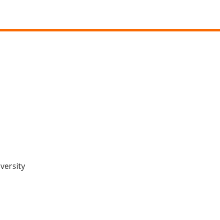
versity