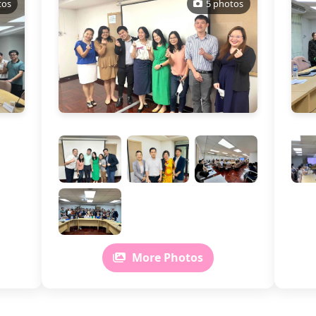
tos
5 photos
More Photos