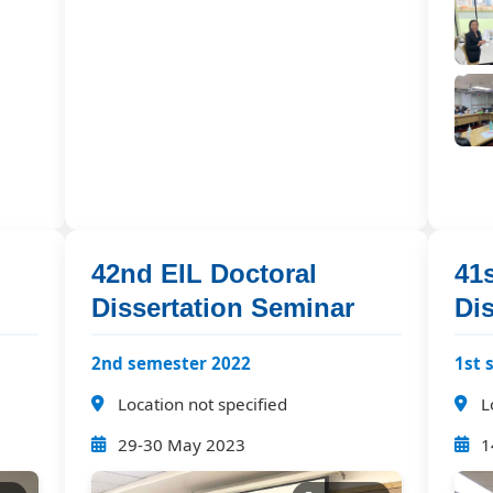
42nd EIL Doctoral
41s
Dissertation Seminar
Di
2nd semester 2022
1st 
Location not specified
L
29-30 May 2023
1