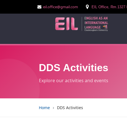
eil.office@gmail.com
EIL Office, Rm.1327 
DDS Activities
Explore our activities and events
›
Home
DDS Activities