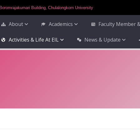
Boromrajakumari Building, Chulalongkorn University
About
Academics
Faculty Member &
Activities & Life At EIL
News & Update