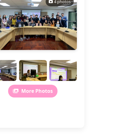
4 photos
More Photos