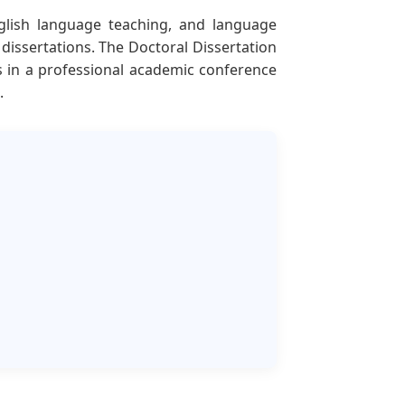
nglish language teaching, and language
dissertations. The Doctoral Dissertation
s in a professional academic conference
.