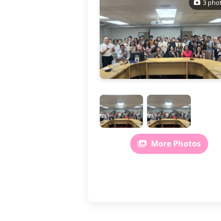
3 pho
More Photos