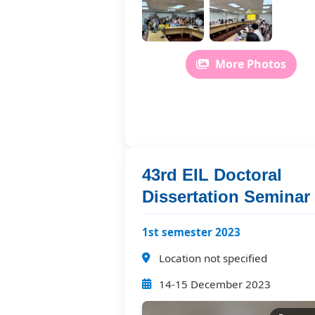
More Photos
43rd EIL Doctoral
Dissertation Seminar
1st semester 2023
Location not specified
14-15 December 2023