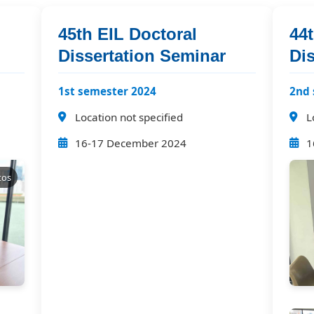
45th EIL Doctoral
44t
Dissertation Seminar
Di
1st semester 2024
2nd 
Location not specified
L
16-17 December 2024
1
tos