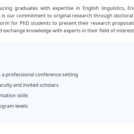
cing graduates with expertise in English linguistics, E
n is our commitment to original research through doctoral 
form for PhD students to present their research proposal
d exchange knowledge with experts in their field of interest
n a professional conference setting
culty and invited scholars
tation skills
ogram levels