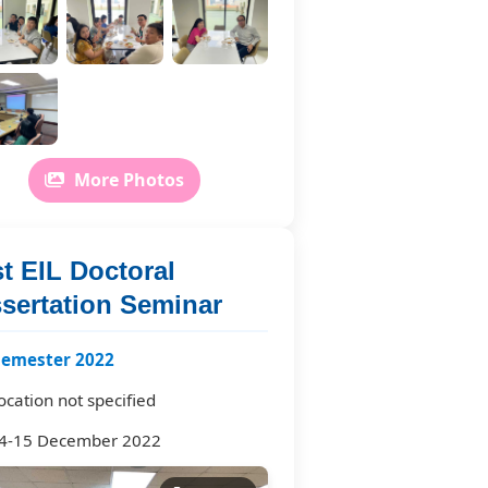
More Photos
t EIL Doctoral
ssertation Seminar
semester 2022
ocation not specified
4-15 December 2022