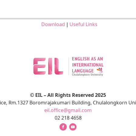
Download
|
Useful Links
© EIL – All Rights Reserved 2025
fice, Rm.1327 Boromrajakumari Building, Chulalongkorn Uni
eil.office@gmail.com
02 218 4658