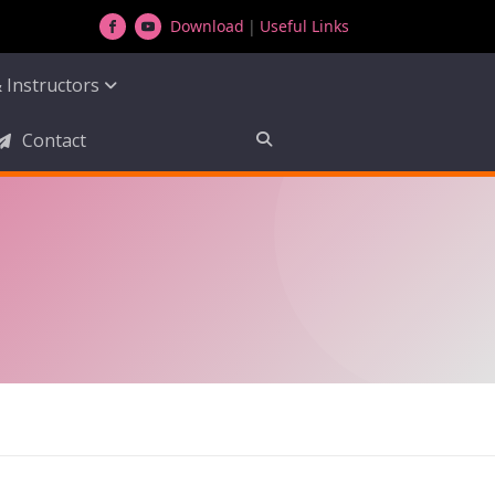
Download
|
Useful Links
 Instructors
Contact