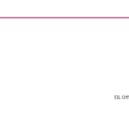
EIL Of