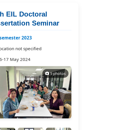
h EIL Doctoral
ssertation Seminar
semester 2023
ocation not specified
6-17 May 2024
5 photos