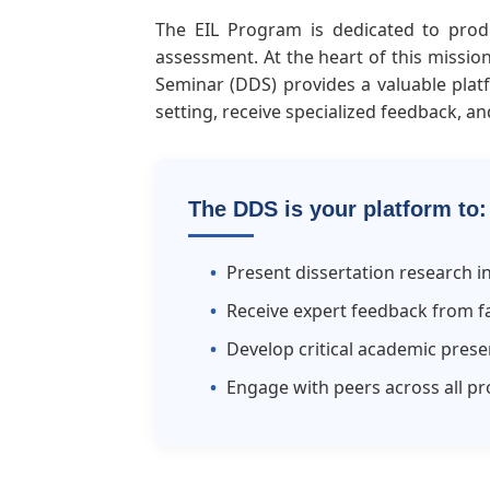
The EIL Program is dedicated to produ
assessment. At the heart of this missio
Seminar (DDS) provides a valuable plat
setting, receive specialized feedback, an
The DDS is your platform to:
Present dissertation research i
Receive expert feedback from fa
Develop critical academic presen
Engage with peers across all pr